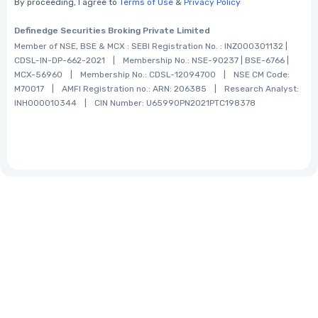
By proceeding, I agree to
Terms of Use
&
Privacy Policy
Definedge Securities Broking Private Limited
Member of NSE, BSE & MCX :
SEBI Registration No. :
INZ000301132 |
CDSL-lN-DP-662-2021
|
Membership No.:
NSE-90237 | BSE-6766 |
MCX-56960
|
Membership No.:
CDSL-12094700
|
NSE CM Code:
M70017
|
AMFI Registration no.:
ARN: 206385
|
Research Analyst:
INH000010344
|
CIN Number:
U65990PN2021PTC198378