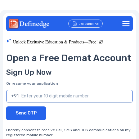
Doc Guideline
Unlock Exclusive Education & Products—Free! 🎁
Open a Free Demat Account
Sign Up Now
Or resume your application
+91
Send OTP
I hereby consent to receive Call, SMS and RCS communications on my
registered mobile number.